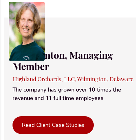
Ruth Linton, Managing
Member
Highland Orchards, LLC, Wilmington, Delaware
The company has grown over 10 times the
revenue and 11 full time employees
Read Client Case Studies