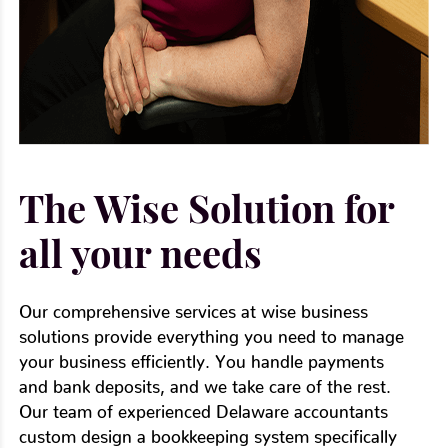
The Wise Solution for
all your needs
Our comprehensive services at wise business
solutions provide everything you need to manage
your business efficiently. You handle payments
and bank deposits, and we take care of the rest.
Our team of experienced Delaware accountants
custom design a bookkeeping system specifically