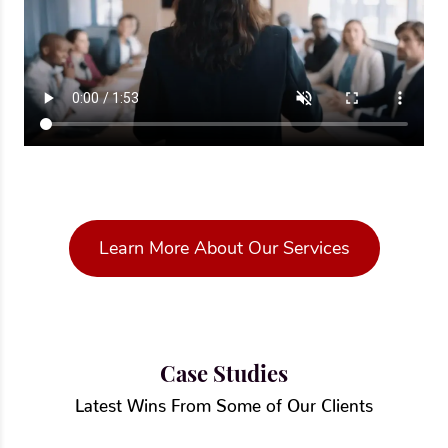
Learn More About Our Services
Case Studies
Latest Wins From Some of Our Clients