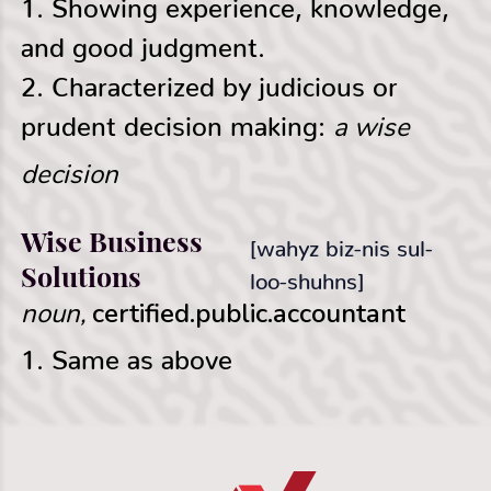
1. Showing experience, knowledge,
and good judgment.
2. Characterized by judicious or
a wise
prudent decision making:
decision
Wise Business
[wahyz biz-nis sul-
Solutions
loo-shuhns]
noun,
certified.public.accountant
1. Same as above