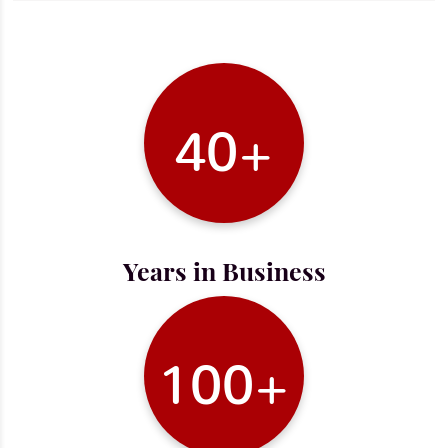
40+
Years in Business
100+