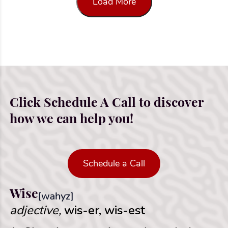
Load More
Click Schedule A Call to discover
how we can help you!
Schedule a Call
Wise
[wahyz]
adjective,
wis-er, wis-est