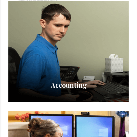
Accounting