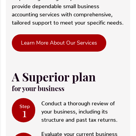
provide dependable small business
accounting services with comprehensive,
tailored support to meet your specific needs.
Learn More About Our Services
A Superior plan
for your business
Conduct a thorough review of
Step
1
your business, including its
structure and past tax returns.
Evaluate your current business