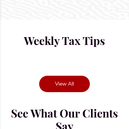
Weekly Tax Tips
View All
See What Our Clients
Say