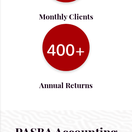
Monthly Clients
400+
Annual Returns
PASBA Accounting