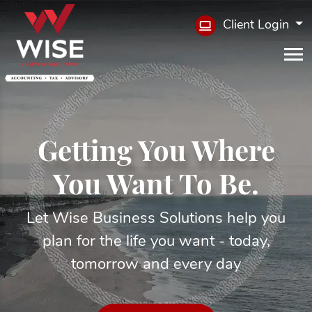
Client Login
Getting You Where
You Want To Be.
Let Wise Business Solutions help you
plan for the life you want - today,
tomorrow and every day