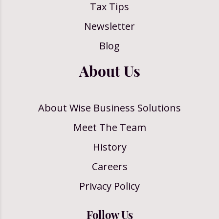
Tax Tips
Newsletter
Blog
About Us
About Wise Business Solutions
Meet The Team
History
Careers
Privacy Policy
Follow Us