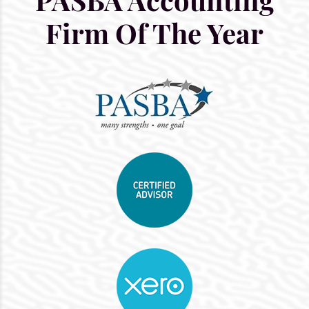
Firm Of The Year