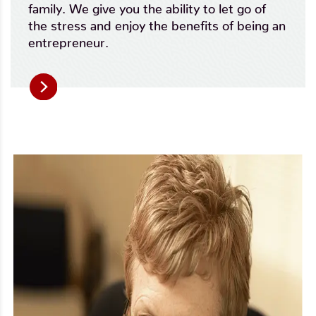
family. We give you the ability to let go of
the stress and enjoy the benefits of being an
entrepreneur.