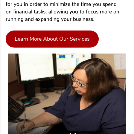
for you in order to minimize the time you spend
on financial tasks, allowing you to focus more on
running and expanding your business.
Learn More About Our Services