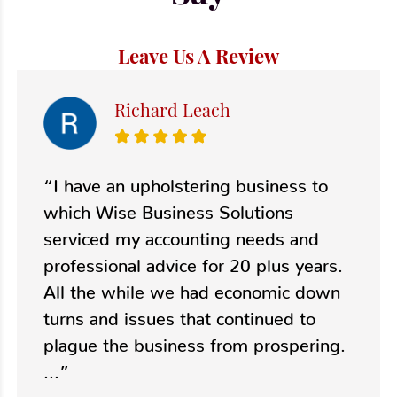
Leave Us A Review
Richard Leach
“I have an upholstering business to
which Wise Business Solutions
serviced my accounting needs and
professional advice for 20 plus years.
All the while we had economic down
turns and issues that continued to
plague the business from prospering.
...”