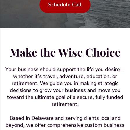
Schedule Call
Make the Wise Choice
Your business should support the life you desire—
whether it's travel, adventure, education, or
retirement. We guide you in making strategic
decisions to grow your business and move you
toward the ultimate goal of a secure, fully funded
retirement.
Based in Delaware and serving clients local and
beyond, we offer comprehensive custom business