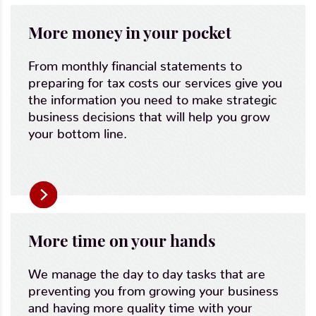
More money in your pocket
From monthly financial statements to
preparing for tax costs our services give you
the information you need to make strategic
business decisions that will help you grow
your bottom line.
More time on your hands
We manage the day to day tasks that are
preventing you from growing your business
and having more quality time with your