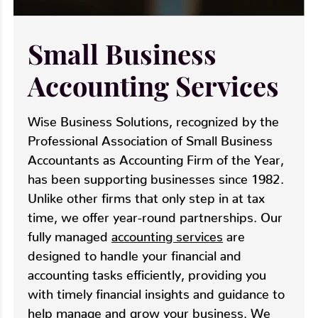
Small Business
Accounting Services
Wise Business Solutions, recognized by the
Professional Association of Small Business
Accountants as Accounting Firm of the Year,
has been supporting businesses since 1982.
Unlike other firms that only step in at tax
time, we offer year-round partnerships. Our
fully managed
accounting services
are
designed to handle your financial and
accounting tasks efficiently, providing you
with timely financial insights and guidance to
help manage and grow your business. We