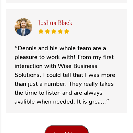
Joshua Black
“Dennis and his whole team are a
pleasure to work with! From my first
interaction with Wise Business
Solutions, I could tell that I was more
than just a number. They really takes
the time to listen and are always
avalible when needed. It is grea...”