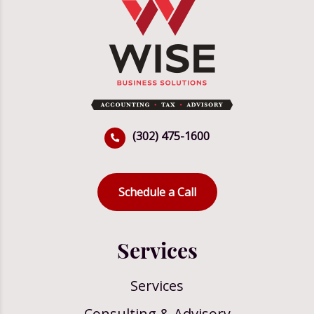
(302) 475-1600
Schedule a Call
Services
Services
Consulting & Advisory