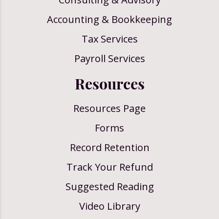
Accounting & Bookkeeping
Tax Services
Payroll Services
Resources
Resources Page
Forms
Record Retention
Track Your Refund
Suggested Reading
Video Library