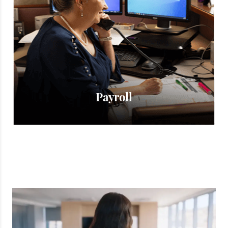
Γ
Payroll