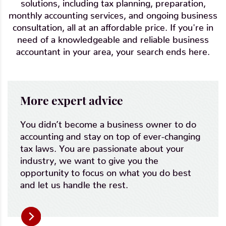
solutions, including tax planning, preparation,
monthly accounting services, and ongoing business
consultation, all at an affordable price. If you're in
need of a knowledgeable and reliable business
accountant in your area, your search ends here.
More expert advice
You didn’t become a business owner to do
accounting and stay on top of ever-changing
tax laws. You are passionate about your
industry, we want to give you the
opportunity to focus on what you do best
and let us handle the rest.