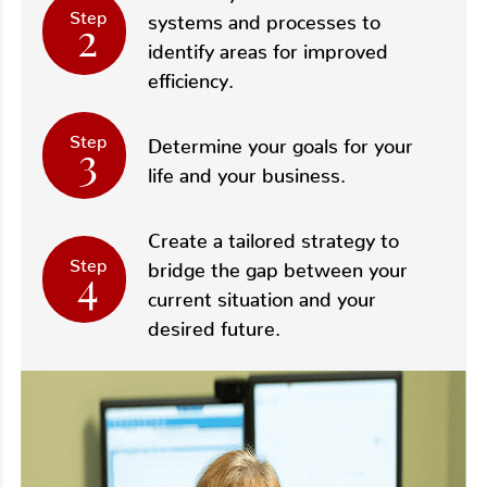
Step
2
systems and processes to
identify areas for improved
efficiency.
Step
3
Determine your goals for your
life and your business.
Create a tailored strategy to
Step
4
bridge the gap between your
current situation and your
desired future.