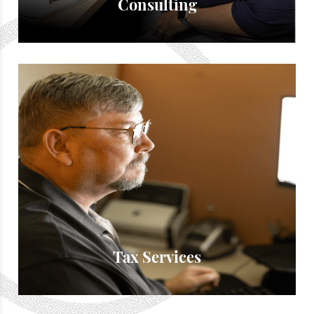
Consulting
Tax Services