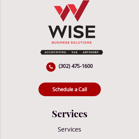
(302) 475-1600
Schedule a Call
Services
Services