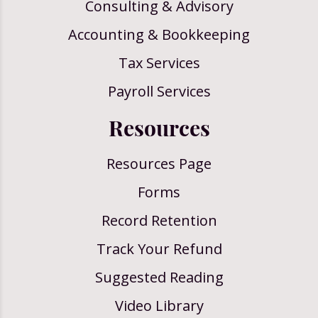
Consulting & Advisory
Accounting & Bookkeeping
Tax Services
Payroll Services
Resources
Resources Page
Forms
Record Retention
Track Your Refund
Suggested Reading
Video Library