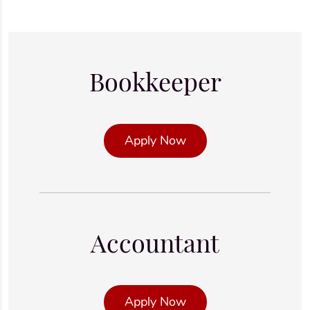
Bookkeeper
Apply Now
Accountant
Apply Now