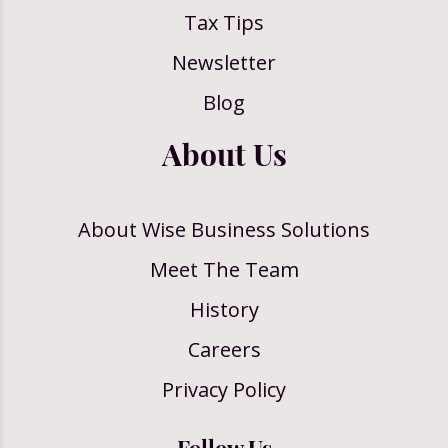
Tax Tips
Newsletter
Blog
About Us
About Wise Business Solutions
Meet The Team
History
Careers
Privacy Policy