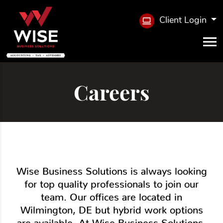
Client Login
Careers
Wise Business Solutions is always looking
for top quality professionals to join our
team. Our offices are located in
Wilmington, DE but hybrid work options
are available. At Wise Business Solutions,