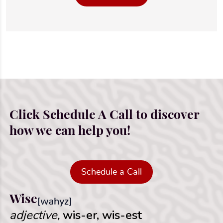
Click Schedule A Call to discover
how we can help you!
Schedule a Call
Wise
[wahyz]
adjective,
wis-er, wis-est