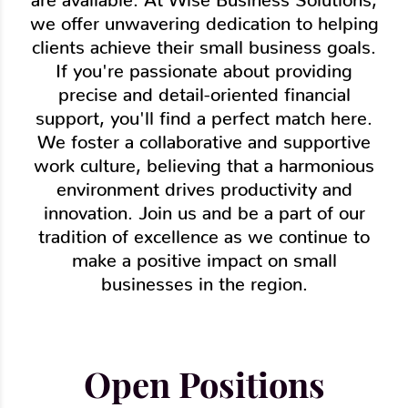
we offer unwavering dedication to helping
clients achieve their small business goals.
If you're passionate about providing
precise and detail-oriented financial
support, you'll find a perfect match here.
We foster a collaborative and supportive
work culture, believing that a harmonious
environment drives productivity and
innovation. Join us and be a part of our
tradition of excellence as we continue to
make a positive impact on small
businesses in the region.
Open Positions