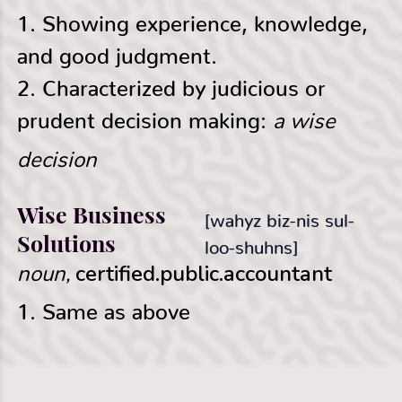
Γ
1. Showing experience, knowledge,
and good judgment.
2. Characterized by judicious or
a wise
prudent decision making:
decision
Wise Business
[wahyz biz-nis sul-
Solutions
loo-shuhns]
noun,
certified.public.accountant
1. Same as above