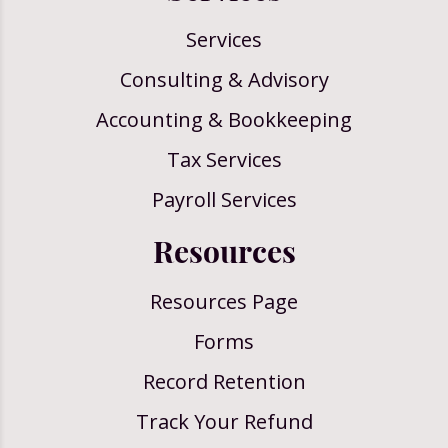
Services
Consulting & Advisory
Accounting & Bookkeeping
Tax Services
Payroll Services
Resources
Resources Page
Forms
Record Retention
Track Your Refund