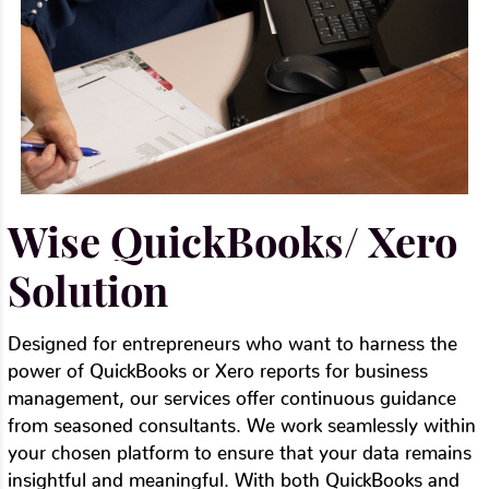
Wise QuickBooks/ Xero
Solution
Designed for entrepreneurs who want to harness the
power of QuickBooks or Xero reports for business
management, our services offer continuous guidance
from seasoned consultants. We work seamlessly within
your chosen platform to ensure that your data remains
insightful and meaningful. With both QuickBooks and