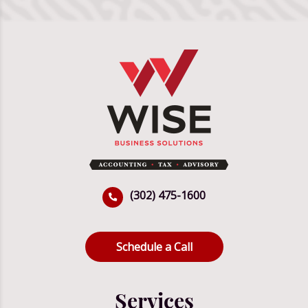
(302) 475-1600
Schedule a Call
Services