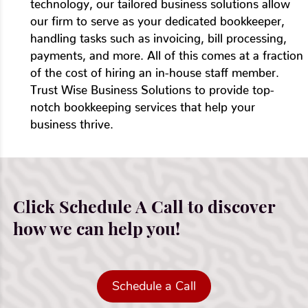
technology, our tailored business solutions allow
our firm to serve as your dedicated bookkeeper,
handling tasks such as invoicing, bill processing,
payments, and more. All of this comes at a fraction
of the cost of hiring an in-house staff member.
Trust Wise Business Solutions to provide top-
notch bookkeeping services that help your
business thrive.
Click Schedule A Call to discover
how we can help you!
Schedule a Call