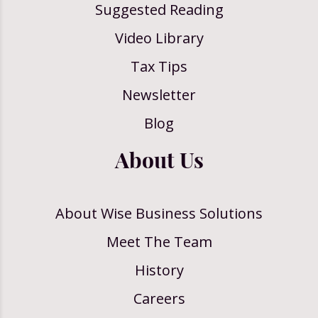
Suggested Reading
Video Library
Tax Tips
Newsletter
Blog
About Us
About Wise Business Solutions
Meet The Team
History
Careers