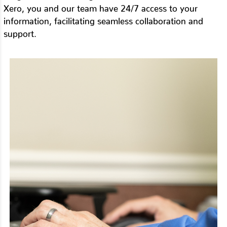
Xero, you and our team have 24/7 access to your
information, facilitating seamless collaboration and
support.