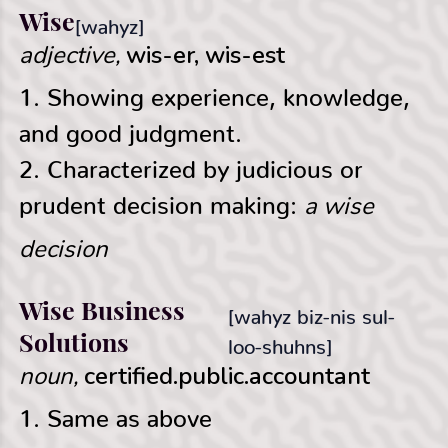
Wise
[wahyz]
adjective,
wis-er, wis-est
1. Showing experience, knowledge,
and good judgment.
2. Characterized by judicious or
a wise
prudent decision making:
decision
Wise Business
[wahyz biz-nis sul-
Solutions
loo-shuhns]
noun,
certified.public.accountant
1. Same as above