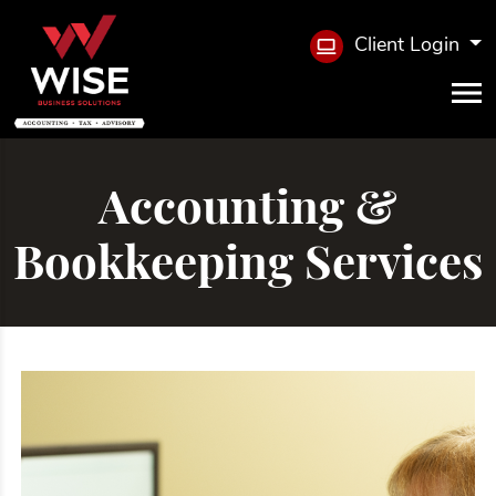
Client Login
Accounting &
Bookkeeping Services