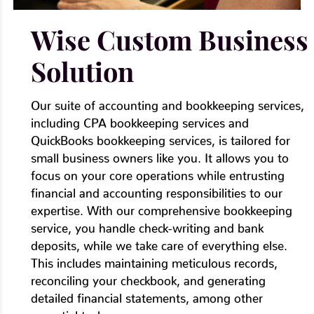
Wise Custom Business
Solution
Our suite of accounting and bookkeeping services,
including CPA bookkeeping services and
QuickBooks bookkeeping services, is tailored for
small business owners like you. It allows you to
focus on your core operations while entrusting
financial and accounting responsibilities to our
expertise. With our comprehensive bookkeeping
service, you handle check-writing and bank
deposits, while we take care of everything else.
This includes maintaining meticulous records,
reconciling your checkbook, and generating
detailed financial statements, among other
essential tasks.