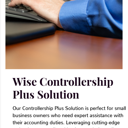
Γ
Wise Controllership
Plus Solution
Our Controllership Plus Solution is perfect for small
business owners who need expert assistance with
their accounting duties. Leveraging cutting-edge