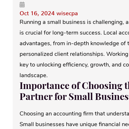
Oct 16, 2024
wisecpa
Running a small business is challenging, 
is crucial for long-term success. Local ac
advantages, from in-depth knowledge of t
personalized client relationships. Working
key to unlocking efficiency, growth, and c
landscape.
Importance of Choosing t
Partner for Small Busines
Choosing an accounting firm that understa
Small businesses have unique financial nee