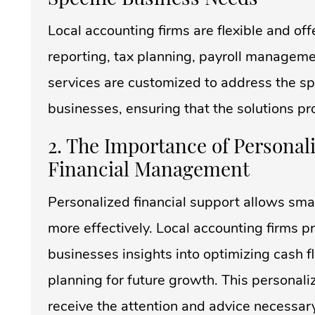
Local accounting firms are flexible and off
reporting, tax planning, payroll manageme
services are customized to address the spe
businesses, ensuring that the solutions pr
2. The Importance of Personal
Financial Management
Personalized financial support allows sma
more effectively. Local accounting firms 
businesses insights into optimizing cash 
planning for future growth. This personal
receive the attention and advice necessar