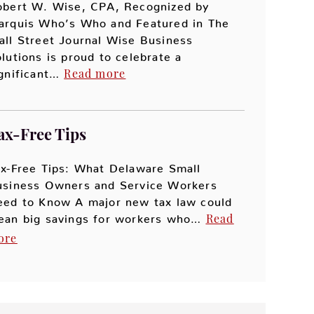
obert W. Wise, CPA, Recognized by
arquis Who’s Who and Featured in The
ll Street Journal Wise Business
lutions is proud to celebrate a
Read more
ignificant…
ax-Free Tips
x-Free Tips: What Delaware Small
usiness Owners and Service Workers
eed to Know A major new tax law could
Read
ean big savings for workers who…
ore