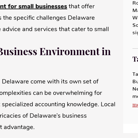
R
nt for small businesses
that offer
M
ds the specific challenges Delaware
Wa
So
 advice and services that cater to small
s
Business Environment in
T
Ta
 Delaware come with its own set of
B
N
complexities can be overwhelming for
m
t specialized accounting knowledge. Local
m
tricacies of Delaware’s business
ct advantage.