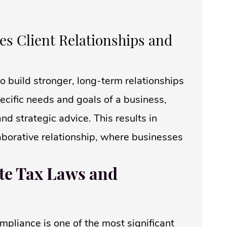
s Client Relationships and
o build stronger, long-term relationships
pecific needs and goals of a business,
d strategic advice. This results in
borative relationship, where businesses
ate Tax Laws and
mpliance is one of the most significant