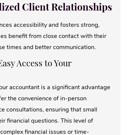
lized Client Relationships
ces accessibility and fosters strong,
es benefit from close contact with their
se times and better communication.
Easy Access to Your
our accountant is a significant advantage
fer the convenience of in-person
ce consultations, ensuring that small
 financial questions. This level of
 complex financial issues or time-