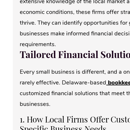
extensive knowledge of the local market an
economic conditions, these firms offer str
thrive. They can identify opportunities fo
businesses make informed financial decisi
requirements.
Tailored Financial Soluti
Every small business is different, and a on
rarely effective. Delaware-based
bookkee
customized financial solutions that meet th
businesses.
1. How Local Firms Offer Cust
Specific Business Needs