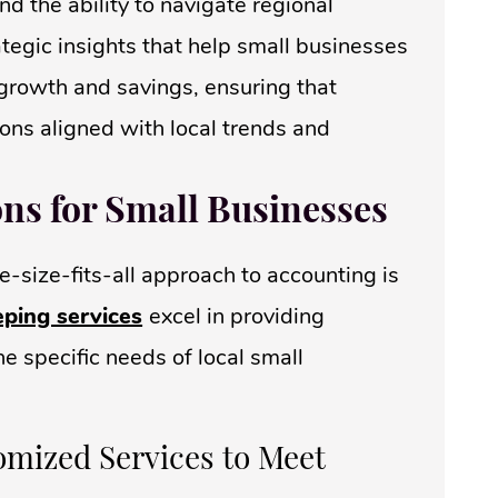
d the ability to navigate regional
ategic insights that help small businesses
r growth and savings, ensuring that
ons aligned with local trends and
ons for Small Businesses
e-size-fits-all approach to accounting is
ping services
excel in providing
e specific needs of local small
omized Services to Meet