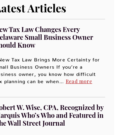
atest Articles
ew Tax Law Changes Every
elaware Small Business Owner
hould Know
ew Tax Law Brings More Certainty for
all Business Owners If you’re a
siness owner, you know how difficult
Read more
ax planning can be when…
obert W. Wise, CPA, Recognized by
arquis Who’s Who and Featured in
he Wall Street Journal