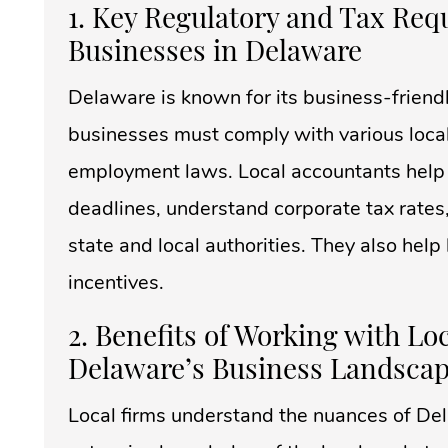
1. Key Regulatory and Tax Req
Businesses in Delaware
Delaware is known for its business-friendl
businesses must comply with various local 
employment laws. Local accountants help s
deadlines, understand corporate tax rates
state and local authorities. They also hel
incentives.
2. Benefits of Working with L
Delaware’s Business Landsca
Local firms understand the nuances of De