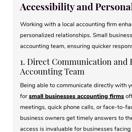
Accessibility and Persona
Working with a local accounting firm enhan
personalized relationships. Small business
accounting team, ensuring quicker respon
1. Direct Communication and 
Accounting Team
Being able to communicate directly with y
for
small businesses accounting firms
of
meetings, quick phone calls, or face-to-fa
business owners get timely answers to their
access is invaluable for businesses facing