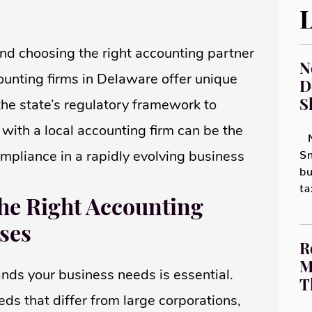
L
and choosing the right accounting partner
N
counting firms in Delaware offer unique
D
S
he state’s regulatory framework to
 with a local accounting firm can be the
N
ompliance in a rapidly evolving business
Sm
bu
t
he Right Accounting
ses
R
M
nds your business needs is essential.
T
ds that differ from large corporations,