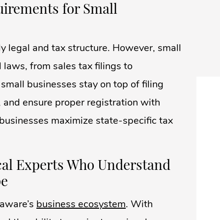
uirements for Small
y legal and tax structure. However, small
laws, from sales tax filings to
mall businesses stay on top of filing
, and ensure proper registration with
p businesses maximize state-specific tax
ocal Experts Who Understand
pe
laware’s
business ecosystem
. With