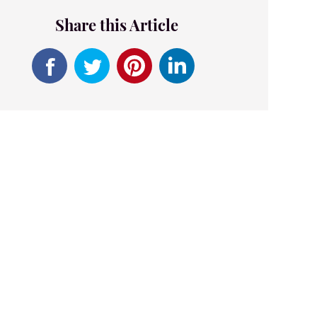
Share this Article