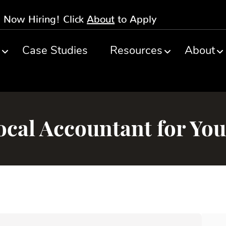
Now Hiring! Click
About
to Apply
s
Case Studies
Resources
About
cal Accountant for You