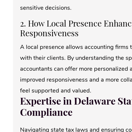
sensitive decisions.
2. How Local Presence Enhance
Responsiveness
A local presence allows accounting firms t
with their clients. By understanding the s
accountants can offer more personalized an
improved responsiveness and a more colla
feel supported and valued.
Expertise in Delaware St
Compliance
Navigating state tax laws and ensuring co