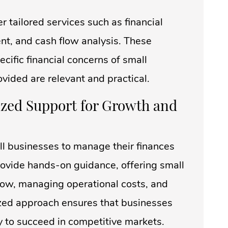
er tailored services such as financial
nt, and cash flow analysis. These
cific financial concerns of small
ovided are relevant and practical.
ized Support for Growth and
ll businesses to manage their finances
provide hands-on guidance, offering small
flow, managing operational costs, and
ized approach ensures that businesses
y to succeed in competitive markets.