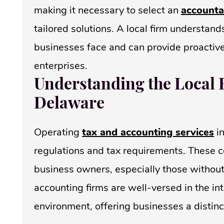
making it necessary to select an
accounta
tailored solutions. A local firm understan
businesses face and can provide proactive
enterprises.
Understanding the Local 
Delaware
Operating
tax and accounting services
in
regulations and tax requirements. These 
business owners, especially those withou
accounting firms are well-versed in the in
environment, offering businesses a distin