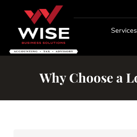
Service
Why Choose a Lo