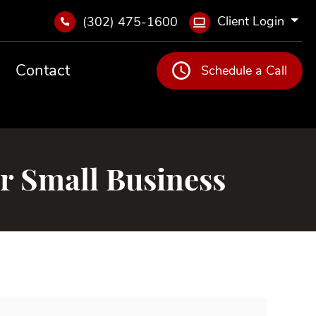
Client Login
(302) 475-1600
Contact
Schedule a Call
r Small Business